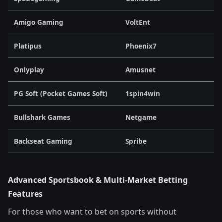
Amigo Gaming
VoltEnt
Platipus
Phoenix7
Onlyplay
Amusnet
PG Soft (Pocket Games Soft)
1spin4win
Bullshark Games
Netgame
Backseat Gaming
Spribe
Advanced Sportsbook & Multi-Market Betting
Features
For those who want to bet on sports without