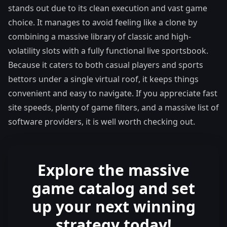
stands out due to its clean execution and vast game
choice. It manages to avoid feeling like a clone by
combining a massive library of classic and high-
volatility slots with a fully functional live sportsbook.
Because it caters to both casual players and sports
bettors under a single virtual roof, it keeps things
convenient and easy to navigate. If you appreciate fast
site speeds, plenty of game filters, and a massive list of
software providers, it is well worth checking out.
Explore the massive
game catalog and set
up your next winning
strategy today!