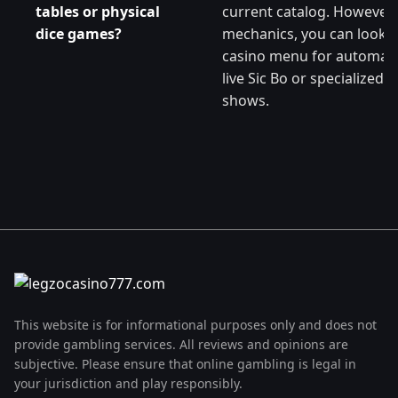
tables or physical
current catalog. However, 
dice games?
mechanics, you can look t
casino menu for automated
live Sic Bo or specialized m
shows.
This website is for informational purposes only and does not
provide gambling services. All reviews and opinions are
subjective. Please ensure that online gambling is legal in
your jurisdiction and play responsibly.