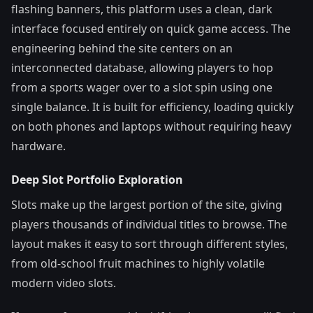
flashing banners, this platform uses a clean, dark
interface focused entirely on quick game access. The
engineering behind the site centers on an
interconnected database, allowing players to hop
from a sports wager over to a slot spin using one
single balance. It is built for efficiency, loading quickly
on both phones and laptops without requiring heavy
hardware.
Deep Slot Portfolio Exploration
Slots make up the largest portion of the site, giving
players thousands of individual titles to browse. The
layout makes it easy to sort through different styles,
from old-school fruit machines to highly volatile
modern video slots.