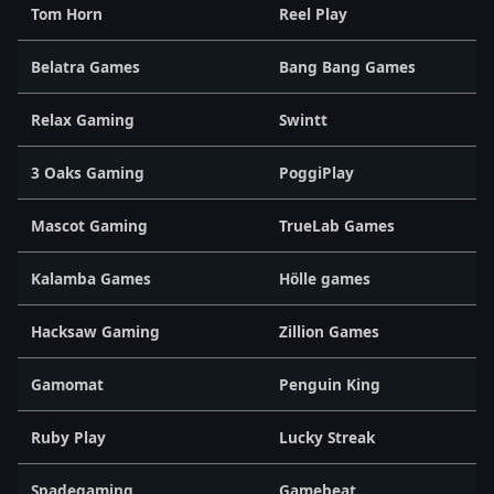
Tom Horn
Reel Play
Belatra Games
Bang Bang Games
Relax Gaming
Swintt
3 Oaks Gaming
PoggiPlay
Mascot Gaming
TrueLab Games
Kalamba Games
Hölle games
Hacksaw Gaming
Zillion Games
Gamomat
Penguin King
Ruby Play
Lucky Streak
Spadegaming
Gamebeat