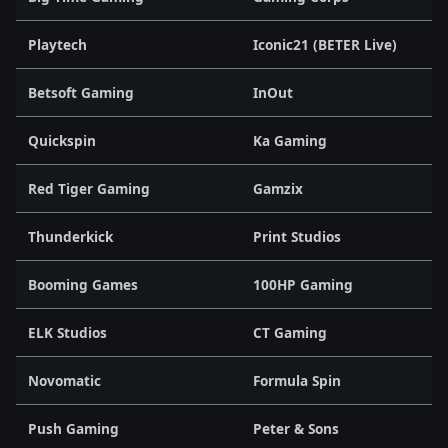
Playtech
Iconic21 (BETER Live)
Betsoft Gaming
InOut
Quickspin
Ka Gaming
Red Tiger Gaming
Gamzix
Thunderkick
Print Studios
Booming Games
100HP Gaming
ELK Studios
CT Gaming
Novomatic
Formula Spin
Push Gaming
Peter & Sons