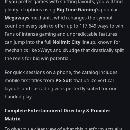
If you prefer games with shifting layouts, you will find
plenty of options using
Big Time Gaming’s
popular
Megaways
mechanic, which changes the symbol
count on every spin to offer up to 117,649 ways to win.
Fans of intense gaming and unpredictable features
can jump into the full
Nolimit City
lineup, known for
mechanics like xWays and xNudge that drastically split
the reels for big win potential.
For quick sessions on a phone, the catalog includes
mobile-first titles from
PG Soft
that utilize vertical
layouts and cascading wins perfectly suited for one-
handed play.
Complete Entertainment Directory & Provider
Matrix
To give you a clear view of what this platform actually