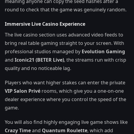
meaning anyone can copy the seed hashes after a
round to check that the game was genuinely random.
Immersive Live Casino Experience
The live casino section uses advanced video feeds to
bring real table gaming straight to your screen. With
professional studios managed by
Evolution Gaming
and
Iconic21 (BETER Live)
, the streams run with crisp
quality and no noticeable lag.
Players who want higher stakes can enter the private
VIP Salon Privé
rooms, which give you a one-on-one
dealer experience where you control the speed of the
game.
You will also find highly engaging live game shows like
Crazy Time
and
Quantum Roulette
, which add