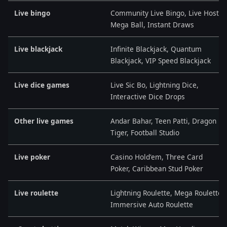
Live bingo
Community Live Bingo, Live Host
Mega Ball, Instant Draws
Live blackjack
Infinite Blackjack, Quantum
Blackjack, VIP Speed Blackjack
Live dice games
Live Sic Bo, Lightning Dice,
Interactive Dice Drops
Other live games
Andar Bahar, Teen Patti, Dragon
Tiger, Football Studio
Live poker
Casino Hold'em, Three Card
Poker, Caribbean Stud Poker
Live roulette
Lightning Roulette, Mega Roulette,
Immersive Auto Roulette