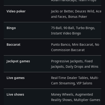
Video poker
Jacks or Better, Deuces Wild, Aces
and Faces, Bonus Poker
Bingo
75-Ball, 90-Ball, Turbo Bingo,
Instant Video Bingo
Baccarat
Punto Banco, Mini Baccarat, No
Commission Baccarat
Jackpot games
Progressive Jackpots, Fixed
Jackpots, Daily Drops and Wins
Live games
Real-Time Dealer Tables, Multi-
Cam Streaming, VIP Salons
Live shows
Money Wheels, Augmented
Reality Shows, Multiplier Games