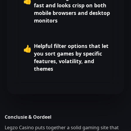
👍
fast and looks crisp on both
mobile browsers and desktop
monitors
Helpful filter options that let
👍
you sort games by specific
features, volatility, and
themes
Conclusie & Oordeel
Legzo Casino puts together a solid gaming site that