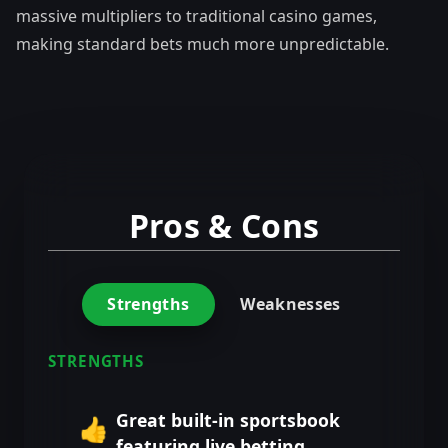
massive multipliers to traditional casino games,
making standard bets much more unpredictable.
Pros & Cons
Strengths
Weaknesses
STRENGTHS
Great built-in sportsbook
👍
featuring live betting,