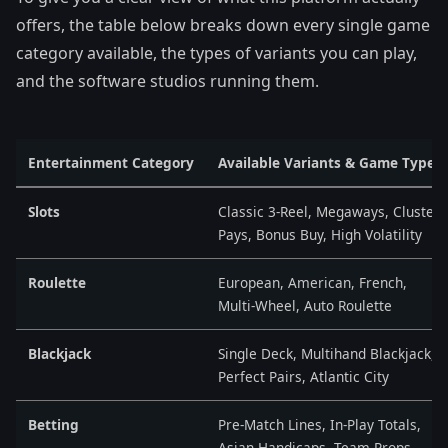
offers, the table below breaks down every single game
category available, the types of variants you can play,
and the software studios running them.
Entertainment Category
Available Variants & Game Types
Slots
Classic 3-Reel, Megaways, Cluster
Pays, Bonus Buy, High Volatility
Roulette
European, American, French,
Multi-Wheel, Auto Roulette
Blackjack
Single Deck, Multihand Blackjack,
Perfect Pairs, Atlantic City
Betting
Pre-Match Lines, In-Play Totals,
Asian Handicaps, Team Props