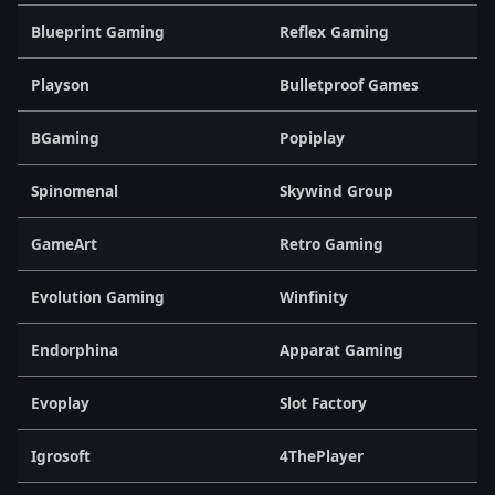
Blueprint Gaming
Reflex Gaming
Playson
Bulletproof Games
BGaming
Popiplay
Spinomenal
Skywind Group
GameArt
Retro Gaming
Evolution Gaming
Winfinity
Endorphina
Apparat Gaming
Evoplay
Slot Factory
Igrosoft
4ThePlayer