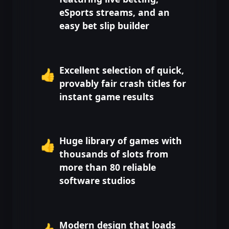
eSports streams, and an
easy bet slip builder
Excellent selection of quick,
👍
provably fair crash titles for
instant game results
Huge library of games with
👍
thousands of slots from
more than 80 reliable
software studios
Modern design that loads