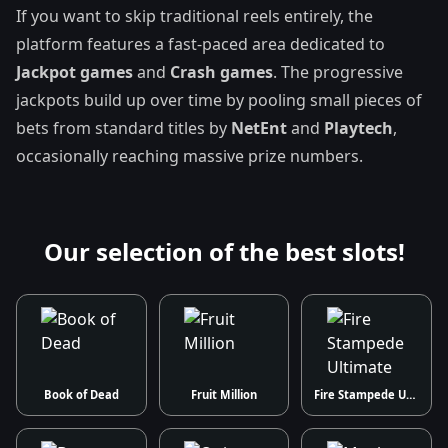
If you want to skip traditional reels entirely, the
platform features a fast-paced area dedicated to
Jackpot games
and
Crash games
. The progressive
jackpots build up over time by pooling small pieces of
bets from standard titles by
NetEnt
and
Playtech
,
occasionally reaching massive prize numbers.
Our selection of the best slots!
Book of Dead
Fruit Million
Fire Stampede Ultimate