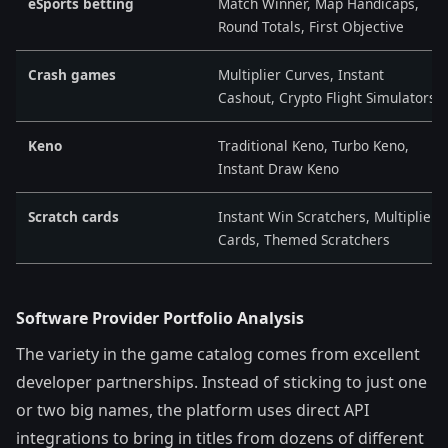
eSports betting
Match Winner, Map Handicaps,
Round Totals, First Objective
Crash games
Multiplier Curves, Instant
Cashout, Crypto Flight Simulators
Keno
Traditional Keno, Turbo Keno,
Instant Draw Keno
Scratch cards
Instant Win Scratchers, Multiplier
Cards, Themed Scratchers
Software Provider Portfolio Analysis
The variety in the game catalog comes from excellent
developer partnerships. Instead of sticking to just one
or two big names, the platform uses direct API
integrations to bring in titles from dozens of different