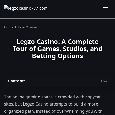
Home
/
Articles
/
Games
Legzo Casino: A Complete
Tour of Games, Studios, and
Betting Options
Contents
12
The online gaming space is crowded with copycat
sites, but Legzo Casino attempts to build a more
organized path. Instead of overwhelming you with