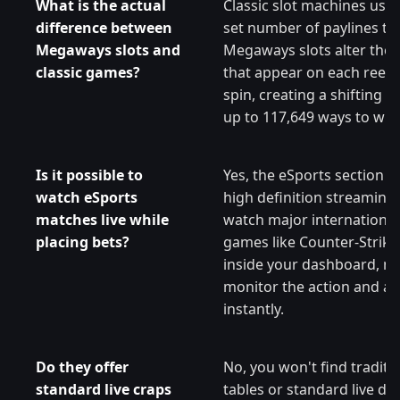
What is the actual
Classic slot machines use a
difference between
set number of paylines th
Megaways slots and
Megaways slots alter the
classic games?
that appear on each reel w
spin, creating a shifting l
up to 117,649 ways to win
Is it possible to
Yes, the eSports section h
watch eSports
high definition streaming
matches live while
watch major internationa
placing bets?
games like Counter-Strike
inside your dashboard, ma
monitor the action and adj
instantly.
Do they offer
No, you won't find traditi
standard live craps
tables or standard live dic