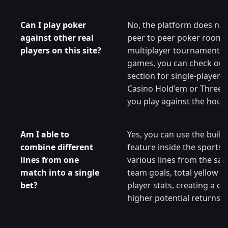
Can I play poker
No, the platform does not
against other real
peer to peer poker room 
players on this site?
multiplayer tournaments. 
games, you can check out 
section for single-player v
Casino Hold'em or Three 
you play against the hous
Am I able to
Yes, you can use the built-
combine different
feature inside the sports
lines from one
various lines from the sa
match into a single
team goals, total yellow c
bet?
player stats, creating a c
higher potential returns.