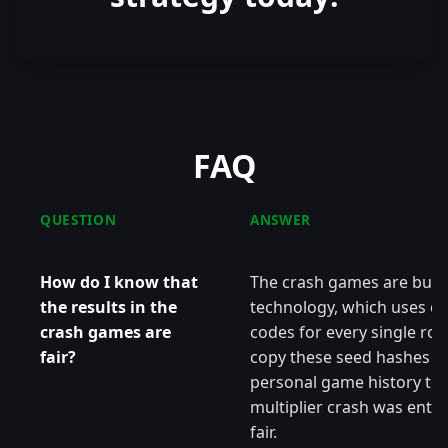
FAQ
QUESTION
ANSWER
How do I know that
The crash games are built
the results in the
technology, which uses o
crash games are
codes for every single rou
fair?
copy these seed hashes di
personal game history to v
multiplier crash was enti
fair.