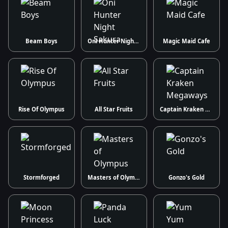
Beam Boys
Oni Hunter Night Sakura
Magic Maid Cafe
Rise Of Olympus
All Star Fruits
Captain Kraken Megaways
Stormforged
Masters of Olympus
Gonzo's Gold