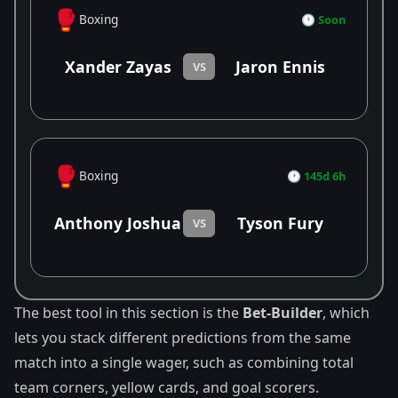
🥊
Boxing
🕐 Soon
Xander Zayas
Jaron Ennis
VS
🥊
Boxing
🕐 145d 6h
Anthony Joshua
Tyson Fury
VS
The best tool in this section is the
Bet-Builder
, which
lets you stack different predictions from the same
match into a single wager, such as combining total
team corners, yellow cards, and goal scorers.