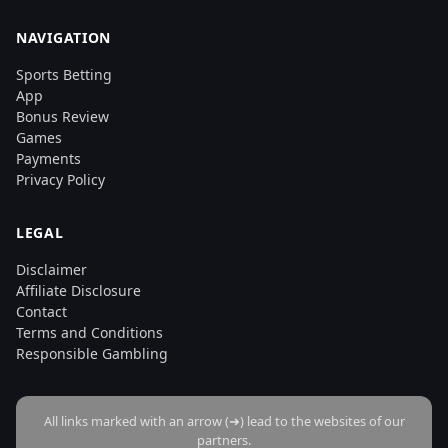
NAVIGATION
Sports Betting
App
Bonus Review
Games
Payments
Privacy Policy
LEGAL
Disclaimer
Affiliate Disclosure
Contact
Terms and Conditions
Responsible Gambling
All links marked with an arrow (➜) lead to the websites of our
partners.