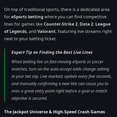
On top of traditional sports, there is a dedicated area
for
eSports betting
where you can find competitive
lines for games like
Counter-Strike 2
,
Dota 2
,
League
of Legends
, and
Valorant
, featuring live streams right
next to your betting ticket.
Expert Tip on Finding the Best Live Lines
When betting live on fast-moving eSports or soccer
matches, turn on the auto-accept odds change setting
in your bet slip. Live markets update every few seconds,
and manually confirming a new line can cause you to
miss a great entry point right before a goal or match
objective is secured.
The Jackpot Universe & High-Speed Crash Games