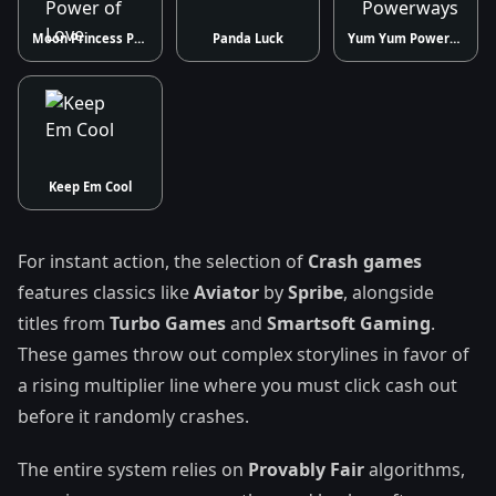
Moon Princess Power of Love
Panda Luck
Yum Yum Powerways
Keep Em Cool
For instant action, the selection of
Crash games
features classics like
Aviator
by
Spribe
, alongside
titles from
Turbo Games
and
Smartsoft Gaming
.
These games throw out complex storylines in favor of
a rising multiplier line where you must click cash out
before it randomly crashes.
The entire system relies on
Provably Fair
algorithms,