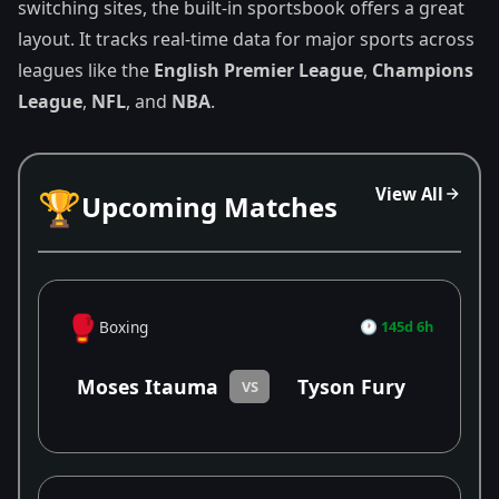
switching sites, the built-in sportsbook offers a great
layout. It tracks real-time data for major sports across
leagues like the
English Premier League
,
Champions
League
,
NFL
, and
NBA
.
View All
🏆
Upcoming Matches
🥊
Boxing
🕐 145d 6h
Moses Itauma
Tyson Fury
VS