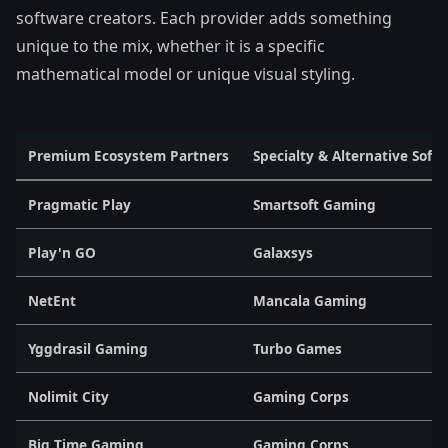
software creators. Each provider adds something
unique to the mix, whether it is a specific
mathematical model or unique visual styling.
Premium Ecosystem Partners
Specialty & Alternative Sof
Pragmatic Play
Smartsoft Gaming
Play'n GO
Galaxsys
NetEnt
Mancala Gaming
Yggdrasil Gaming
Turbo Games
Nolimit City
Gaming Corps
Big Time Gaming
Gaming Corps